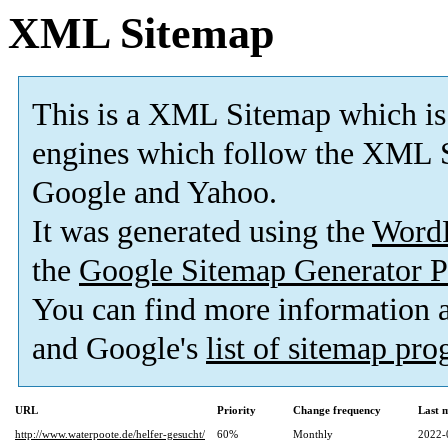
XML Sitemap
This is a XML Sitemap which is
engines which follow the XML S
Google and Yahoo.
It was generated using the
Word
the
Google Sitemap Generator P
You can find more information
and Google's
list of sitemap pr
URL
Priority
Change frequency
Last 
http://www.waterpoote.de/helfer-gesucht/
60%
Monthly
2022-