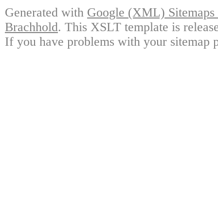
Generated with
Google (XML) Sitemaps G
Brachhold
. This XSLT template is releas
If you have problems with your sitemap p