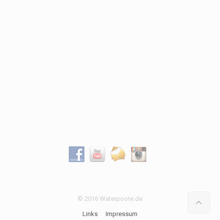
© 2016 Waterpoote.de
Links
Impressum